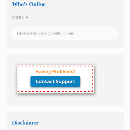
Who’s Online
ONLINE
0
There are no users currently online
Disclaimer