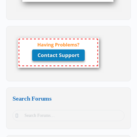
Search Forums
Search
Forums…