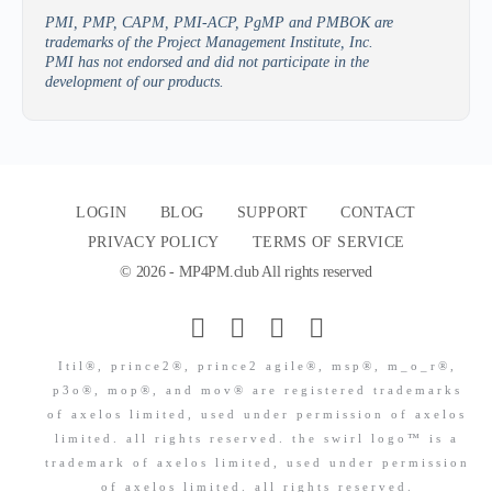
PMI, PMP, CAPM, PMI-ACP, PgMP and PMBOK are
trademarks of the Project Management Institute, Inc.
PMI has not endorsed and did not participate in the
development of our products.
LOGIN
BLOG
SUPPORT
CONTACT
PRIVACY POLICY
TERMS OF SERVICE
© 2026 - MP4PM.club All rights reserved
Itil®, prince2®, prince2 agile®, msp®, m_o_r®,
p3o®, mop®, and mov® are registered trademarks
of axelos limited, used under permission of axelos
limited. all rights reserved. the swirl logo™ is a
trademark of axelos limited, used under permission
of axelos limited. all rights reserved.