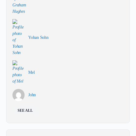
Yohan Sohn
Mel
John
SEE ALL