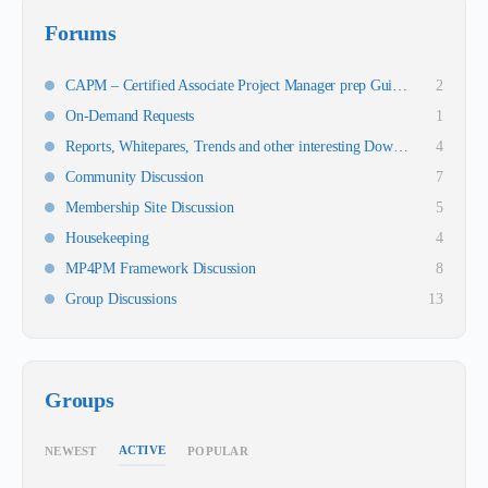
Forums
CAPM – Certified Associate Project Manager prep Guidance
2
On-Demand Requests
1
Reports, Whitepares, Trends and other interesting Downloads
4
Community Discussion
7
Membership Site Discussion
5
Housekeeping
4
MP4PM Framework Discussion
8
Group Discussions
13
Groups
ACTIVE
NEWEST
POPULAR