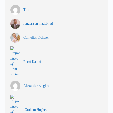
Tim
rangarajan madabhusi
Cornelius Fichtner
Rami Kaibni
Alexander Ziegltrum
Graham Hughes