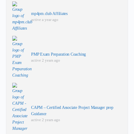
mp4pm.club Affiliates
active a year ago
PMP Exam Preparation Coaching
active 2 years ago
CAPM – Certified Associate Project Manager prep
Guidance
active 2 years ago