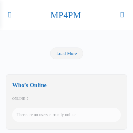
MP4PM
Load More
Who’s Online
ONLINE
0
There are no users currently online