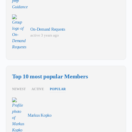
On-Demand Requests
active 3 years ago
Top 10 most popular Members
NEWEST
ACTIVE
POPULAR
Markus Kopko