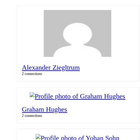
Alexander Ziegltrum
2 connections
Graham Hughes
2 connections