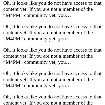
Oh, it looks like you do not have access to that
content yet! If you are not a member of the
“M4PM” community yet, you…
Oh, it looks like you do not have access to that
content yet! If you are not a member of the
“M4PM” community yet, you…
Oh, it looks like you do not have access to that
content yet! If you are not a member of the
“M4PM” community yet, you…
Oh, it looks like you do not have access to that
content yet! If you are not a member of the
“M4PM” community yet, you…
Oh, it looks like you do not have access to that
content yet! If you are not a member of the