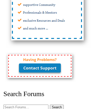
Search Forums
Search