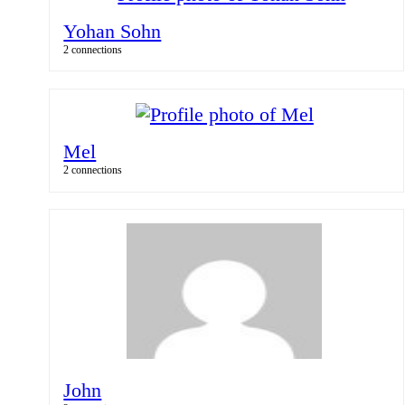
Yohan Sohn
2 connections
Mel
2 connections
John