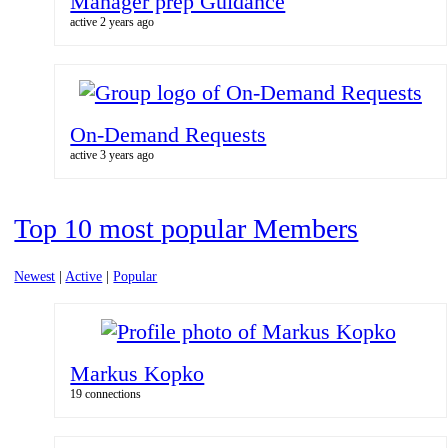
Manager prep Guidance
active 2 years ago
On-Demand Requests
active 3 years ago
Top 10 most popular Members
Newest
|
Active
|
Popular
Markus Kopko
19 connections