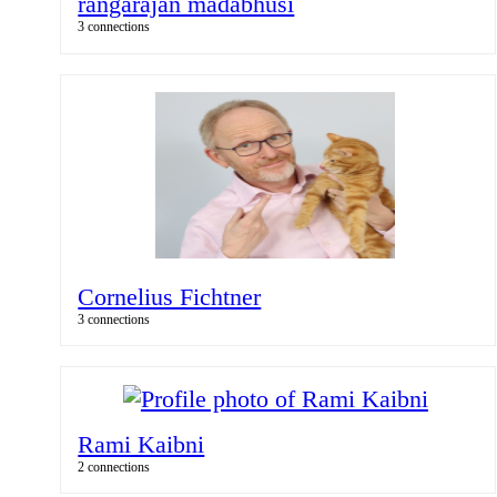
rangarajan madabhusi
3 connections
Cornelius Fichtner
3 connections
Rami Kaibni
2 connections