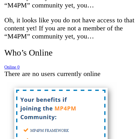
“M4PM” community yet, you…
Oh, it looks like you do not have access to that
content yet! If you are not a member of the
“M4PM” community yet, you…
Who’s Online
Online
0
There are no users currently online