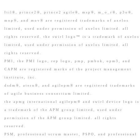
Itil®, prince2®, prince2 agile®, msp®, m_o_r®, p3o®,
mop®, and mov® are registered trademarks of axelos
limited, used under permission of axelos limited. all
rights reserved. the swirl logo™ is a trademark of axelos
limited, used under permission of axelos limited. all
rights reserved.
PMI, the PMI logo, rep logo, pmp, pmbok, opm3, and
CAPM are registered marks of the project management
institute, inc.
dsdm®, atern®, and agilepm® are registered trademarks
of agile business consortium limited.
the apmg international agilepm® and swirl device logo is
a trademark of the APM group limited, used under
permission of the APM group limited. all rights
reserved.
PSM, professional scrum master, PSPO, and professional