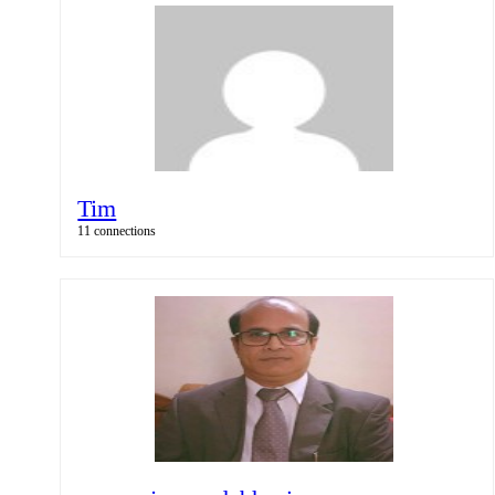
Tim
11 connections