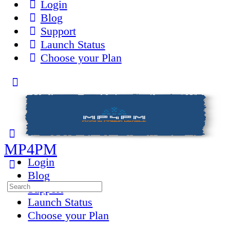
Login
Blog
Support
Launch Status
Choose your Plan
Toggle
Side
Panel
MP4PM
Login
Blog
Search
Support
for:
Launch Status
Choose your Plan