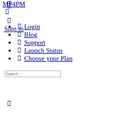
MP4PM
More
options
Login
Sign in
Blog
Support
Launch Status
Choose your Plan
Search
for:
Close
search