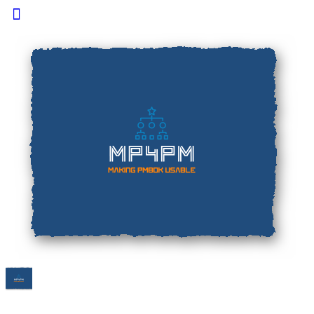
Toggle
Side
Panel