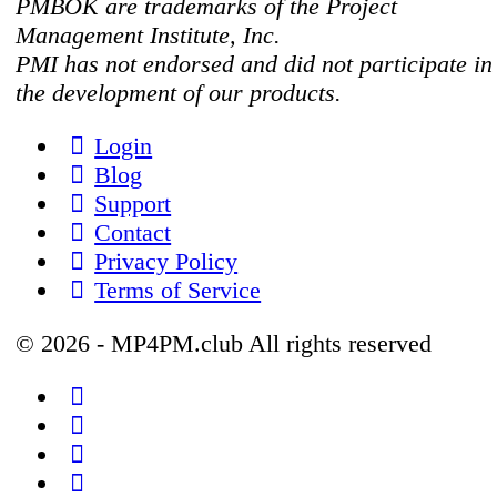
PMBOK are trademarks of the Project
Management Institute, Inc.
PMI has not endorsed and did not participate in
the development of our products.
Login
Blog
Support
Contact
Privacy Policy
Terms of Service
© 2026 - MP4PM.club All rights reserved