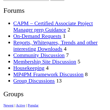
Forums…
Forums
CAPM – Certified Associate Project
Manager prep Guidance
2
On-Demand Requests
1
Reports, Whitepares, Trends and other
interesting Downloads
4
Community Discussion
7
Membership Site Discussion
5
Housekeeping
4
MP4PM Framework Discussion
8
Group Discussions
13
Groups
Newest
|
Active
|
Popular