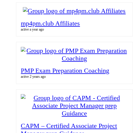
mp4pm.club Affiliates
active a year ago
PMP Exam Preparation Coaching
active 2 years ago
CAPM – Certified Associate Project