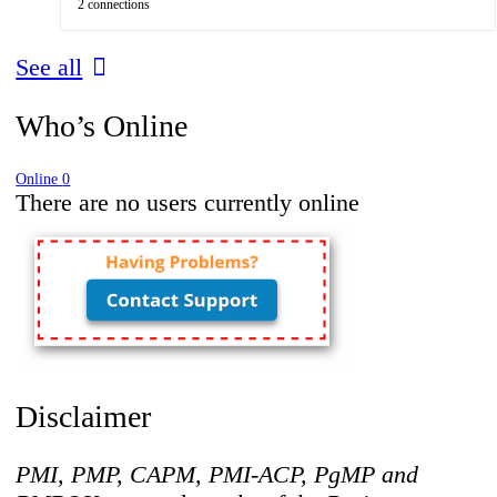
2 connections
See all
Who’s Online
Online
0
There are no users currently online
Disclaimer
PMI, PMP, CAPM, PMI-ACP, PgMP and