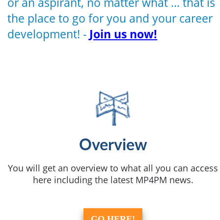
or an aspirant, no matter what ... that is
the place to go for you and your career
development! -
Join us now!
Overview
You will get an overview to what all you can access
here including the latest MP4PM news.
GO HERE!