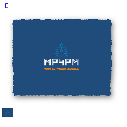
Toggle
Side
Panel