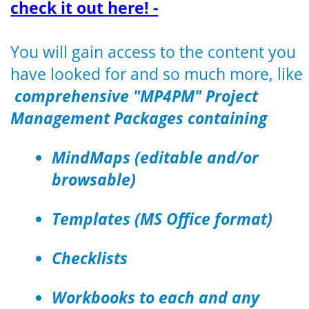
check it out here! -
You will gain access to the content you
have looked for and so much more, like
comprehensive "MP4PM" Project
Management Packages containing
MindMaps (editable and/or
browsable)
Templates (MS Office format)
Checklists
Workbooks to each and any