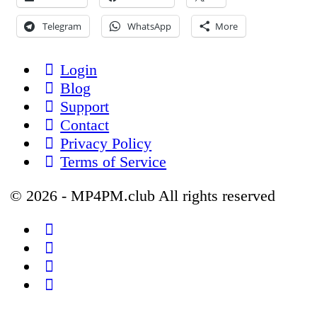
Telegram
WhatsApp
More
Login
Blog
Support
Contact
Privacy Policy
Terms of Service
© 2026 - MP4PM.club All rights reserved