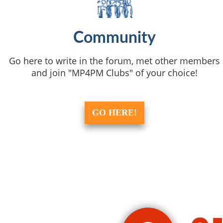
Community
Go here to write in the forum, met other members
and join "MP4PM Clubs" of your choice!
GO HERE!