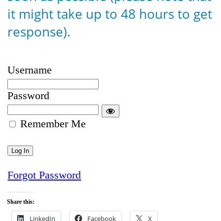
it might take up to 48 hours to get
response).
Username
Password
Remember Me
Forgot Password
Share this:
LinkedIn
Facebook
X