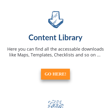
Content Library
Here you can find all the accessable downloads
like Maps, Templates, Checklists and so on ...
GO HERE!