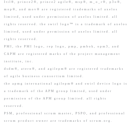
Itil®, prince2®, prince2 agile®, msp®, m_o_r®, p3o®,
mop®, and mov® are registered trademarks of axelos
limited, used under permission of axelos limited. all
rights reserved. the swirl logo™ is a trademark of axelos
limited, used under permission of axelos limited. all
rights reserved.
PMI, the PMI logo, rep logo, pmp, pmbok, opm3, and
CAPM are registered marks of the project management
institute, inc.
dsdm®, atern®, and agilepm® are registered trademarks
of agile business consortium limited.
the apmg international agilepm® and swirl device logo is
a trademark of the APM group limited, used under
permission of the APM group limited. all rights
reserved.
PSM, professional scrum master, PSPO, and professional
scrum product owner are trademarks of scrum.org.