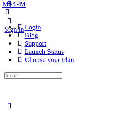
MP4PM
More
options
Login
Sign in
Blog
Support
Launch Status
Choose your Plan
Search
for:
Close
search