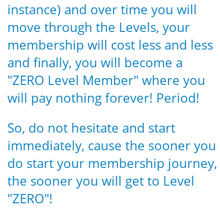
instance) and over time you will
move through the Levels, your
membership will cost less and less
and finally, you will become a
"ZERO Level Member" where you
will pay nothing forever! Period!
So, do not hesitate and start
immediately, cause the sooner you
do start your membership journey,
the sooner you will get to Level
"ZERO"!