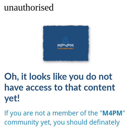
unauthorised
Oh, it looks like you do not
have access to that content
yet!
If you are not a member of the "
M4PM
"
community yet, you should definately