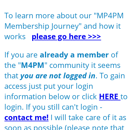
To learn more about our "MP4PM
Membership Journey" and how it
works
please go here >>>
If you are
already a member
of
the "
M4PM
" community it seems
that
you are not logged in
. To gain
access just put your login
information below or click
HERE
to
login. If you still can't login -
contact me!
I will take care of it as
soon as possible (please note that