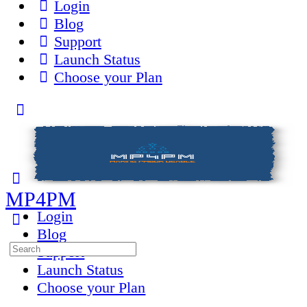
Login
Blog
Support
Launch Status
Choose your Plan
Toggle
Side
Panel
MP4PM
Login
Blog
Search
Support
for:
Launch Status
Choose your Plan