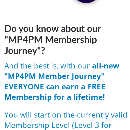
Do you know about our
"MP4PM Membership
Journey"?
And the best is, with our
all-new
"MP4PM Member Journey"
EVERYONE can earn a FREE
Membership for a lifetime!
You will start on the currently valid
Membership Level (Level 3 for