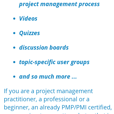
project management process
Videos
Quizzes
discussion boards
topic-specific user groups
and so much more ...
If you are a project management
practitioner, a professional or a
beginner, an already PMP/PMI certified,