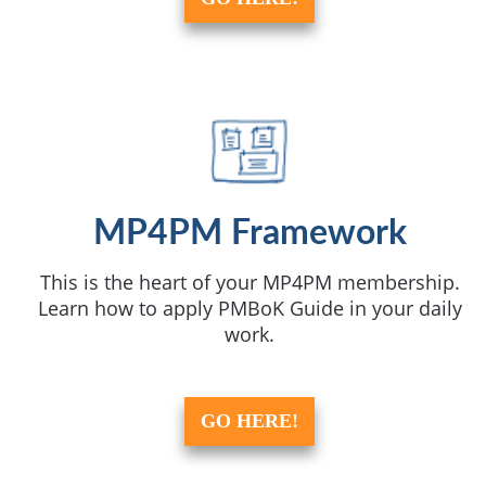
MP4PM Framework
This is the heart of your MP4PM membership.
Learn how to apply PMBoK Guide in your daily
work.
GO HERE!