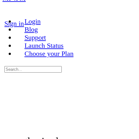
More
options
Login
Sign in
Blog
Support
Launch Status
Choose your Plan
Search
for:
Close
search