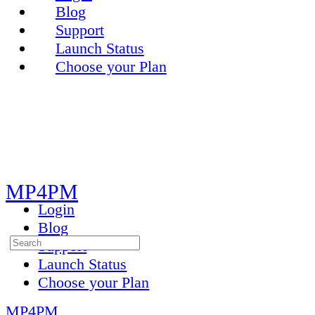
Blog
Support
Launch Status
Choose your Plan
Toggle
Side
Panel
MP4PM
Login
Blog
Search
Support
for:
Launch Status
Choose your Plan
MP4PM