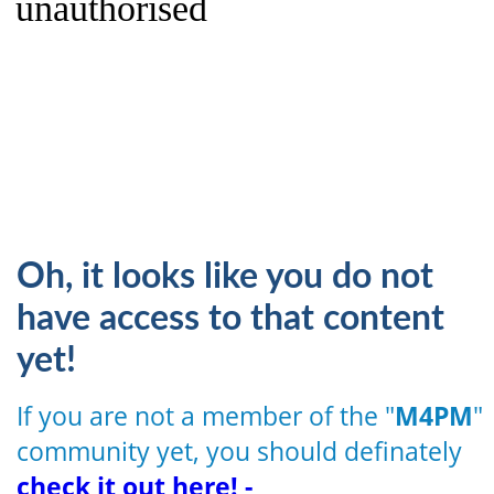
unauthorised
Oh, it looks like you do not
have access to that content
yet!
If you are not a member of the "
M4PM
"
community yet, you should definately
check it out here! -