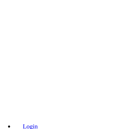
Toggle
Side
Panel
Login