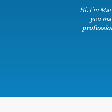
Hi, I'm Mar
you ma
professio