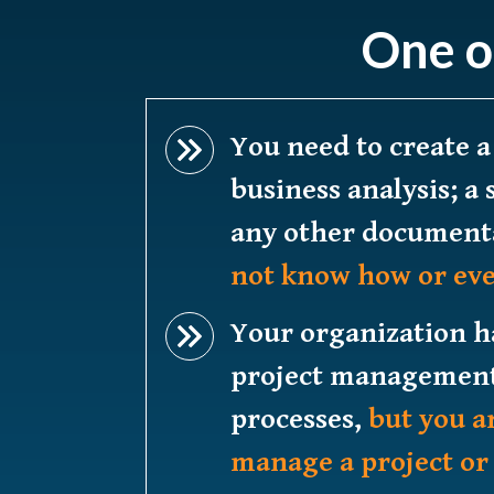
One o
You need to create a
business analysis; a 
any other document
not know how or eve
Your organization 
project management
processes,
but you a
manage a project or