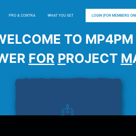
PRO & CONTRA
WHAT YOU GET
LOGIN (FOR MEMBERS ON
WELCOME TO MP4PM 
WER
FOR
P
ROJECT
M