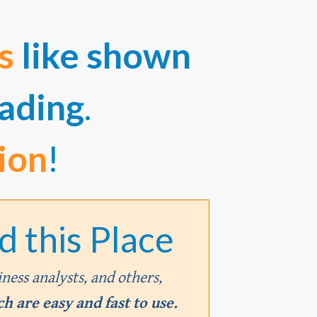
es
like shown
ading
.
ion
!
 this Place
iness analysts, and others,
h are easy and fast to use.