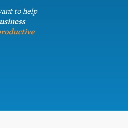
want to help
business
productive