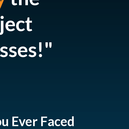
ject
sses
!"
ou Ever Faced