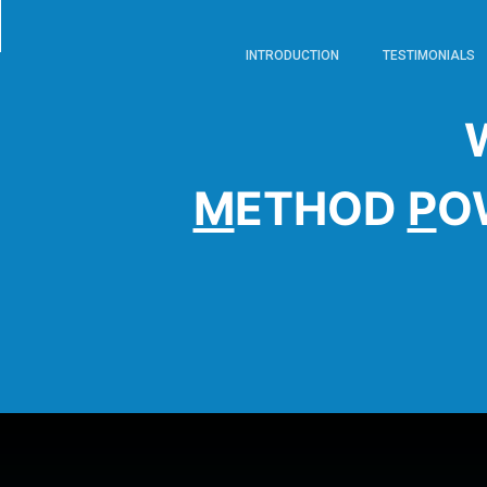
INTRODUCTION
TESTIMONIALS
M
ETHOD
P
O