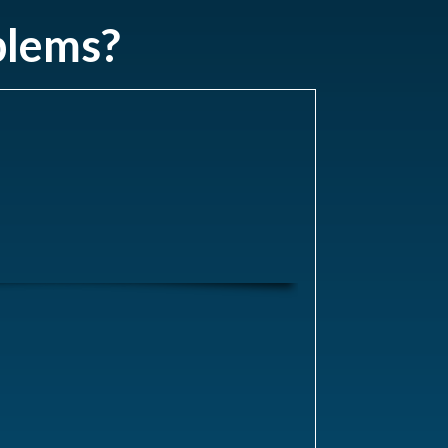
blems?