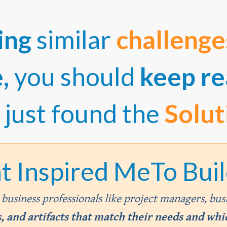
ing
similar
challeng
e,
you should
keep re
 just found the
Solut
t Inspired MeTo Build
m business professionals like project managers, bus
 and artifacts that match their needs and whic