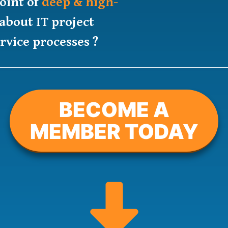
oint of
deep & high-
about IT project
vice processes ?
BECOME A
MEMBER TODAY