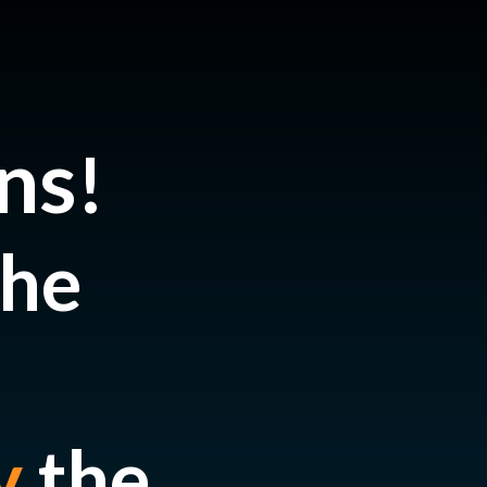
ns
!
the
y
the