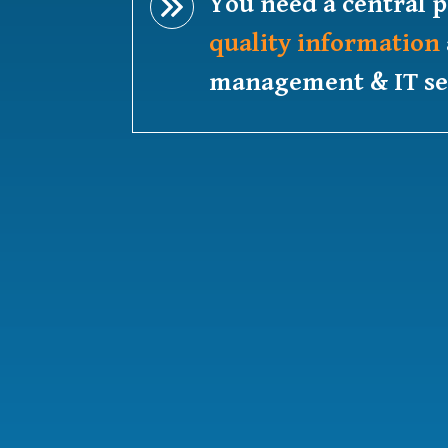
You need a central p
quality information
management & IT ser