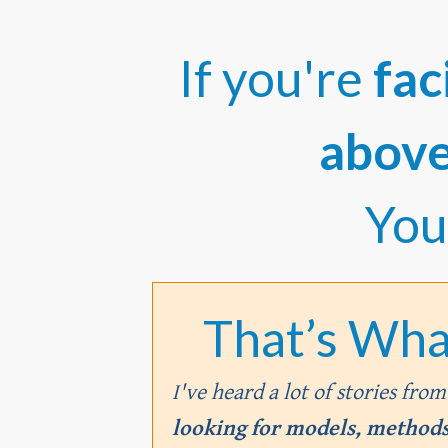
If you're
fac
abov
You
That’s Wha
I've heard a lot of stories fro
looking for models, methods,