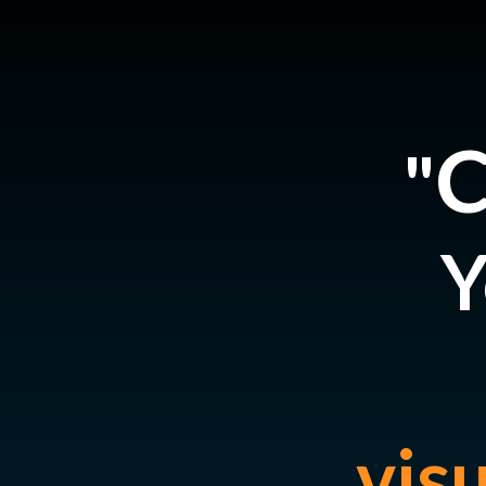
C
"
Y
vis