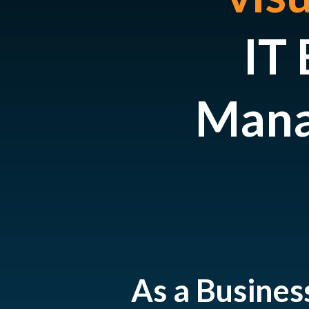
IT 
Mana
As a Busines