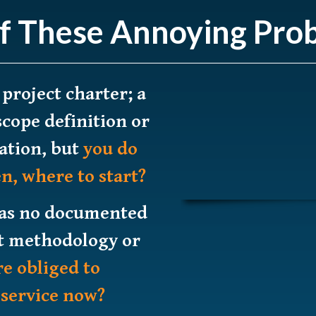
f These Annoying Pro
 project charter; a
scope definition or
ation, but
you do
n, where to start?
has no documented
 methodology or
re obliged to
 service now?