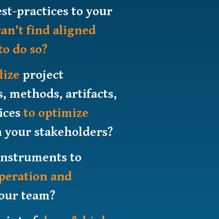
st-practices to your
can't find aligned
to do so?
lize
project
methods, artifacts,
tices
to optimize
 your stakeholders?
instruments to
operation and
our team?