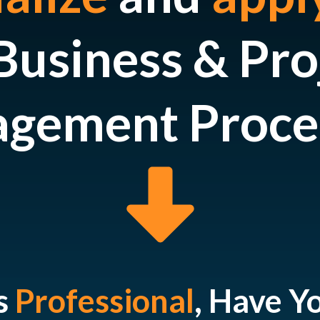
Business & Pro
gement Proce
s
Professional
, Have Y