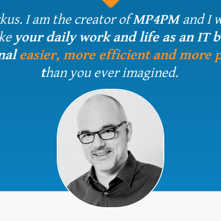
kus. I am the creator of
MP4PM
and I 
ke
your daily work and life as an IT 
nal
easier, more efficient and more 
t
han
you ever imagined.