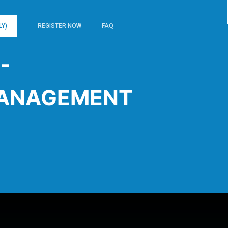
LY)
REGISTER NOW
FAQ
-
ANAGEMENT