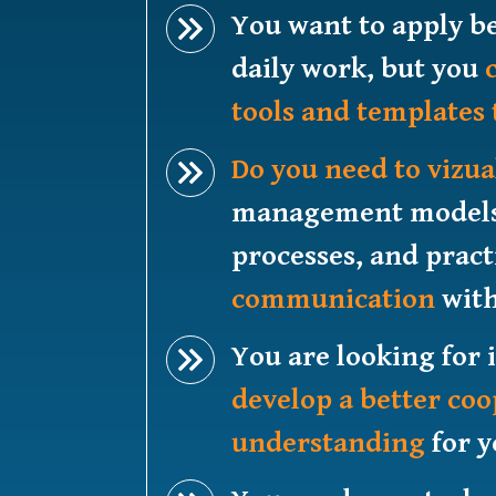
You want to apply be
daily work, but you
tools and templates 
Do you need to vizua
management models, 
processes, and prac
communication
with
You are looking for 
develop a better co
understanding
for y