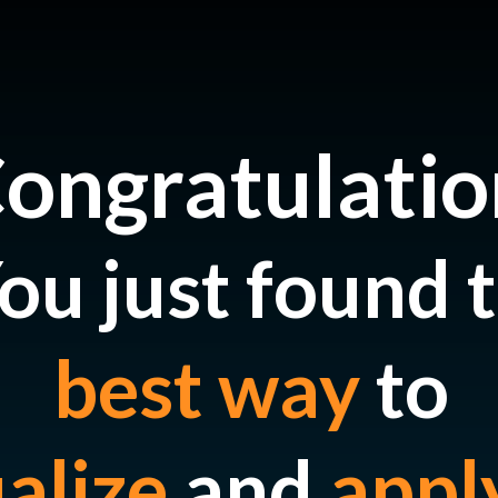
ongratulatio
ou just found 
best way
to
ualize
and
appl