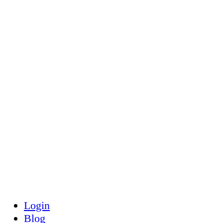
Toggle
Side
Panel
Login
Blog