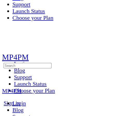
Support
Launch Status
Choose your Plan
Toggle
Side
Panel
MP4PM
Login
Search
Blog
for:
Support
Launch Status
Choose your Plan
MP4PM
More
Sign in
Login
options
Blog