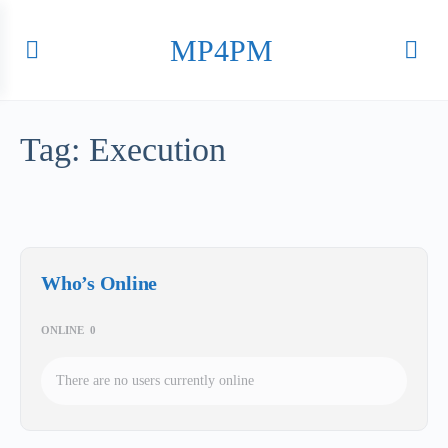
MP4PM
Tag:
Execution
Who’s Online
ONLINE
0
There are no users currently online