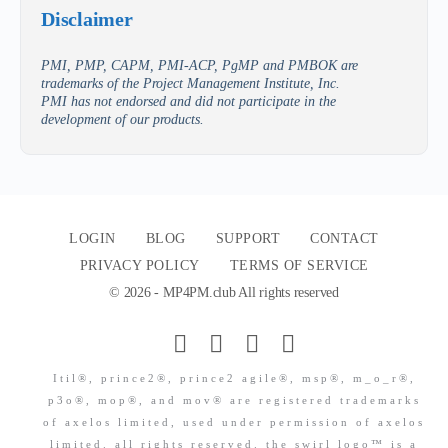
Disclaimer
PMI, PMP, CAPM, PMI-ACP, PgMP and PMBOK are
trademarks of the Project Management Institute, Inc.
PMI has not endorsed and did not participate in the
development of our products.
LOGIN
BLOG
SUPPORT
CONTACT
PRIVACY POLICY
TERMS OF SERVICE
© 2026 - MP4PM.club All rights reserved
Itil®, prince2®, prince2 agile®, msp®, m_o_r®,
p3o®, mop®, and mov® are registered trademarks
of axelos limited, used under permission of axelos
limited. all rights reserved. the swirl logo™ is a