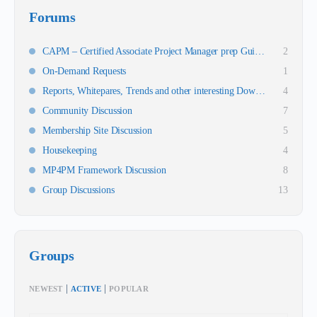
Forums
CAPM – Certified Associate Project Manager prep Guidance
2
On-Demand Requests
1
Reports, Whitepares, Trends and other interesting Downloads
4
Community Discussion
7
Membership Site Discussion
5
Housekeeping
4
MP4PM Framework Discussion
8
Group Discussions
13
Groups
|
|
NEWEST
ACTIVE
POPULAR