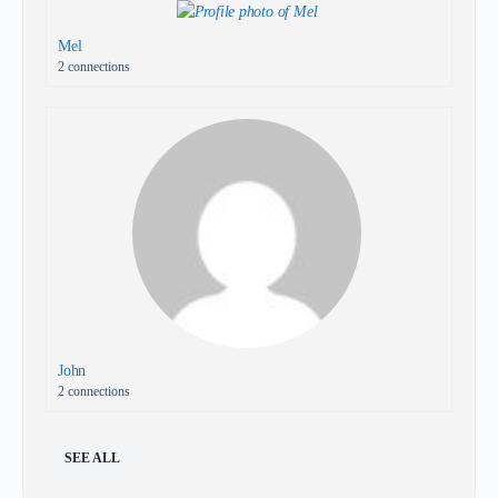
Mel
2 connections
John
2 connections
SEE ALL