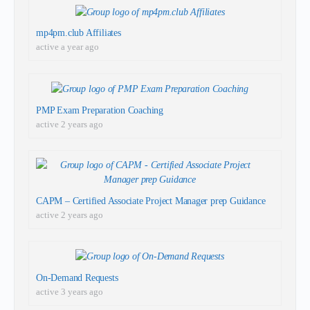
mp4pm.club Affiliates
active a year ago
PMP Exam Preparation Coaching
active 2 years ago
CAPM – Certified Associate Project Manager prep Guidance
active 2 years ago
On-Demand Requests
active 3 years ago