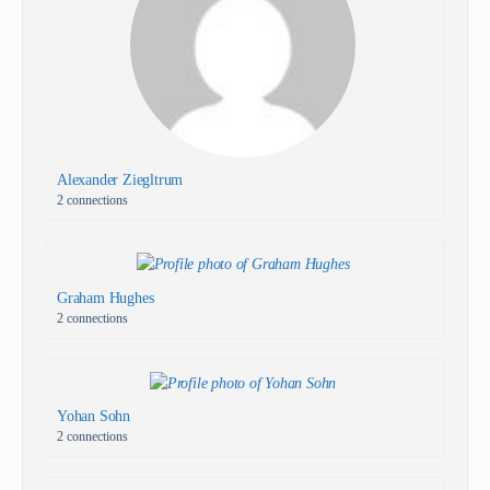
Alexander Ziegltrum
2 connections
Graham Hughes
2 connections
Yohan Sohn
2 connections