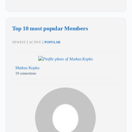
Top 10 most popular Members
|
|
NEWEST
ACTIVE
POPULAR
Markus Kopko
19 connections