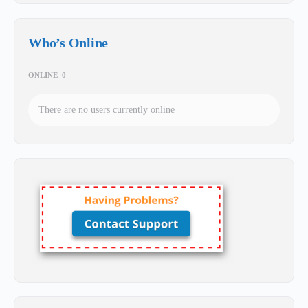
Who’s Online
ONLINE
0
There are no users currently online