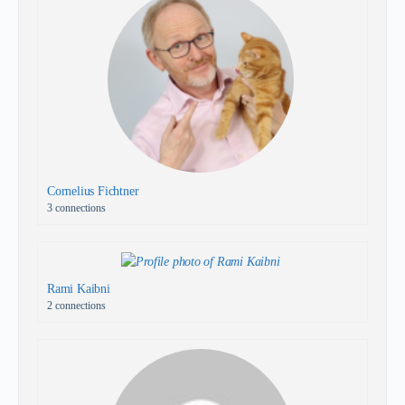
Cornelius Fichtner
3 connections
Rami Kaibni
2 connections