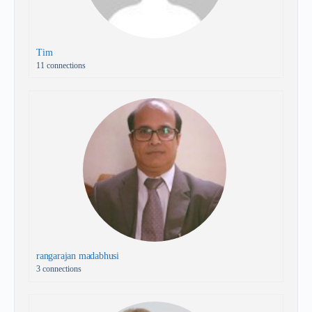
Tim
11 connections
rangarajan madabhusi
3 connections