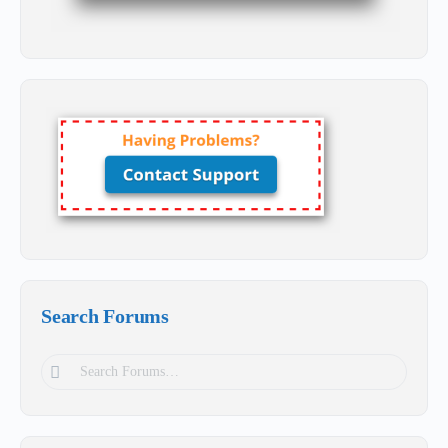
Search Forums
Search
Forums…