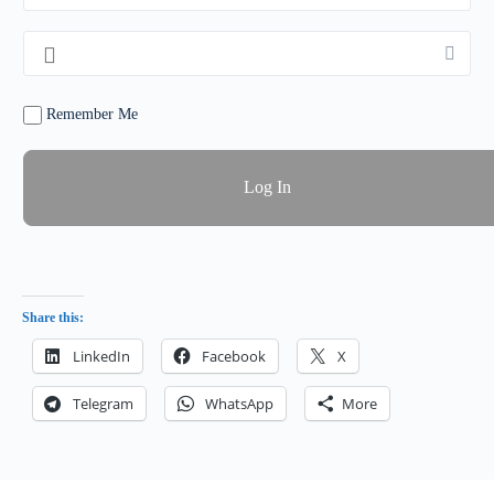
Remember Me
Share this:
LinkedIn
Facebook
X
Telegram
WhatsApp
More