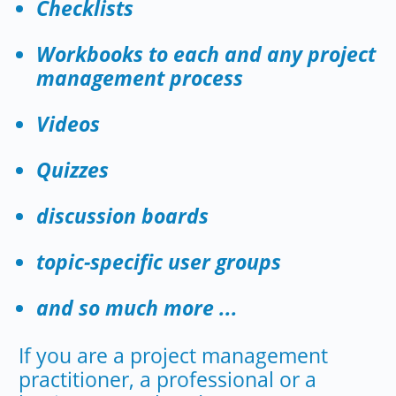
Checklists
Workbooks to each and any project
management process
Videos
Quizzes
discussion boards
topic-specific user groups
and so much more ...
If you are a project management
practitioner, a professional or a