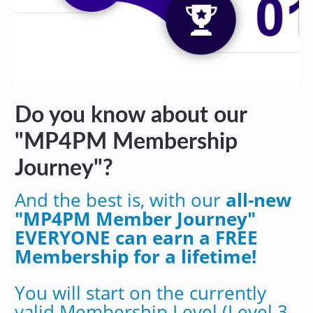
Do you know about our
"MP4PM Membership
Journey"?
And the best is, with our
all-new
"MP4PM Member Journey"
EVERYONE can earn a FREE
Membership for a lifetime!
You will start on the currently
valid Membership Level (Level 3