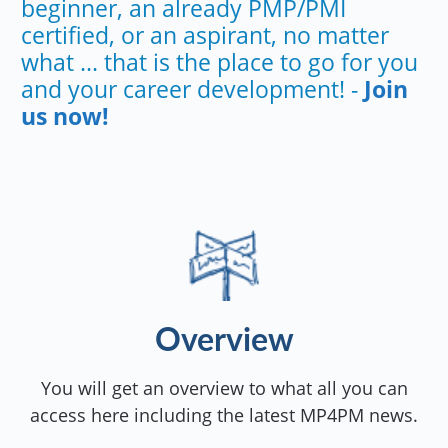
beginner, an already PMP/PMI
certified, or an aspirant, no matter
what ... that is the place to go for you
and your career development! -
Join
us now!
Overview
You will get an overview to what all you can
access here including the latest MP4PM news.