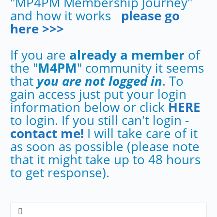
"MP4PM Membership Journey"
and how it works
please go
here >>>
If you are
already a member
of
the "
M4PM
" community it seems
that
you are not logged in
. To
gain access just put your login
information below or click
HERE
to login. If you still can't login -
contact me!
I will take care of it
as soon as possible (please note
that it might take up to 48 hours
to get response).