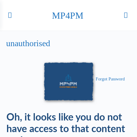
MP4PM
unauthorised
Forgot Password
Oh, it looks like you do not
have access to that content