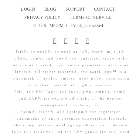
LOGIN
BLOG
SUPPORT
CONTACT
PRIVACY POLICY
TERMS OF SERVICE
© 2026 - MP4PM.club All rights reserved
Itil®, prince2®, prince2 agile®, msp®, m_o_r®,
p3o®, mop®, and mov® are registered trademarks
of axelos limited, used under permission of axelos
limited. all rights reserved. the swirl logo™ is a
trademark of axelos limited, used under permission
of axelos limited. all rights reserved.
PMI, the PMI logo, rep logo, pmp, pmbok, opm3,
and CAPM are registered marks of the project
management institute, inc.
dsdm®, atern®, and agilepm® are registered
trademarks of agile business consortium limited.
the apmg international agilepm® and swirl device
logo is a trademark of the APM group limited, used