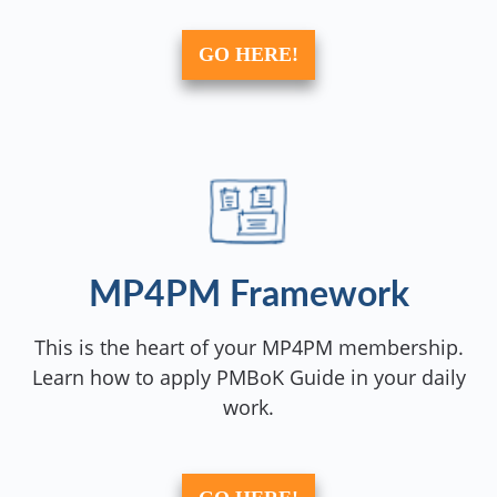
GO HERE!
MP4PM Framework
This is the heart of your MP4PM membership.
Learn how to apply PMBoK Guide in your daily
work.