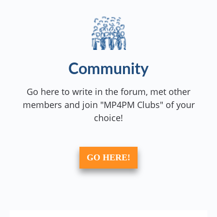
Community
Go here to write in the forum, met other
members and join "MP4PM Clubs" of your
choice!
GO HERE!