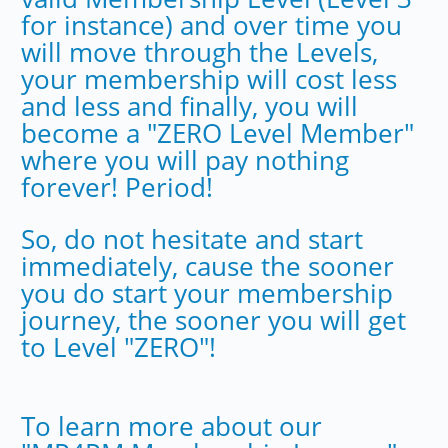
for instance) and over time you
will move through the Levels,
your membership will cost less
and less and finally, you will
become a "ZERO Level Member"
where you will pay nothing
forever! Period!
So, do not hesitate and start
immediately, cause the sooner
you do start your membership
journey, the sooner you will get
to Level "ZERO"!
To learn more about our