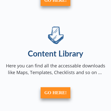
GO HERE!
Content Library
Here you can find all the accessable downloads
like Maps, Templates, Checklists and so on ...
GO HERE!