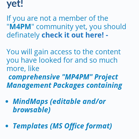
yet!
If you are not a member of the
"
M4PM
" community yet, you should
definately
check it out here! -
You will gain access to the content
you have looked for and so much
more, like
comprehensive "MP4PM" Project
Management Packages containing
MindMaps (editable and/or
browsable)
Templates (MS Office format)