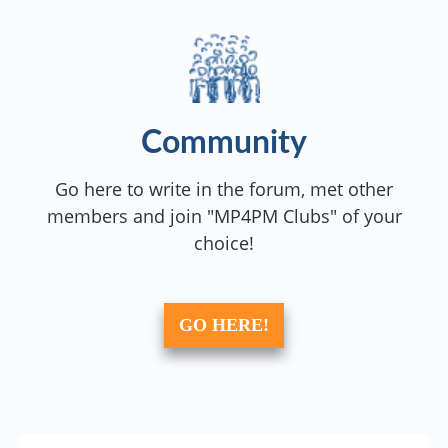
Community
Go here to write in the forum, met other
members and join "MP4PM Clubs" of your
choice!
GO HERE!