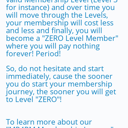
for instance) and over time you
will move through the Levels,
your membership will cost less
and less and finally, you will
become a "ZERO Level Member"
where you will pay nothing
forever! Period!
So, do not hesitate and start
immediately, cause the sooner
you do start your membership
journey, the sooner you will get
to Level "ZERO"!
To learn more about our