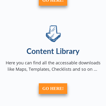
GO HERE!
Content Library
Here you can find all the accessable downloads
like Maps, Templates, Checklists and so on ...
GO HERE!