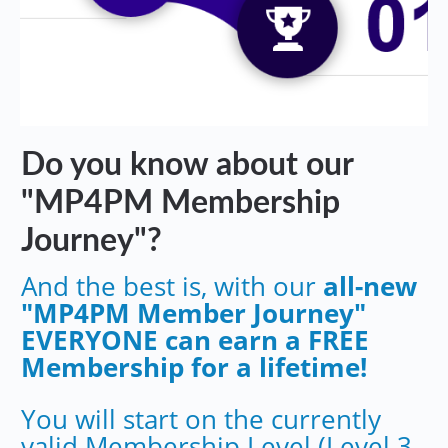
Do you know about our
"MP4PM Membership
Journey"?
And the best is, with our
all-new
"MP4PM Member Journey"
EVERYONE can earn a FREE
Membership for a lifetime!
You will start on the currently
valid Membership Level (Level 3