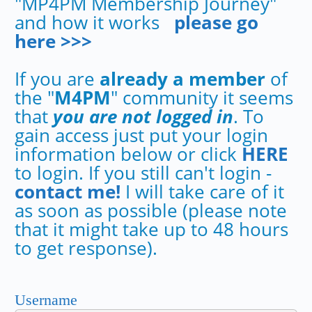
"MP4PM Membership Journey"
and how it works
please go
here >>>
If you are
already a member
of
the "
M4PM
" community it seems
that
you are not logged in
. To
gain access just put your login
information below or click
HERE
to login. If you still can't login -
contact me!
I will take care of it
as soon as possible (please note
that it might take up to 48 hours
to get response).
Username