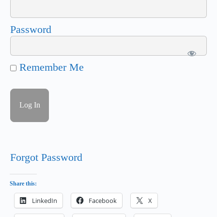
Password
Remember Me
Forgot Password
Share this:
LinkedIn
Facebook
X