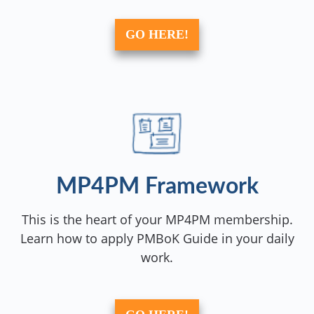
GO HERE!
MP4PM Framework
This is the heart of your MP4PM membership.
Learn how to apply PMBoK Guide in your daily
work.