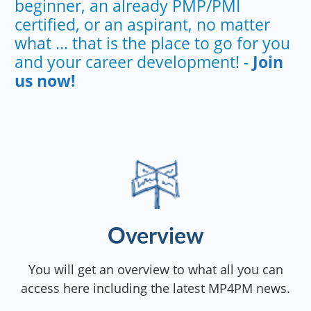
beginner, an already PMP/PMI
certified, or an aspirant, no matter
what ... that is the place to go for you
and your career development! -
Join
us now!
Overview
You will get an overview to what all you can
access here including the latest MP4PM news.