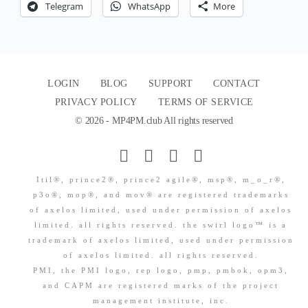
Telegram
WhatsApp
More
LOGIN
BLOG
SUPPORT
CONTACT
PRIVACY POLICY
TERMS OF SERVICE
© 2026 - MP4PM.club All rights reserved
Itil®, prince2®, prince2 agile®, msp®, m_o_r®,
p3o®, mop®, and mov® are registered trademarks
of axelos limited, used under permission of axelos
limited. all rights reserved. the swirl logo™ is a
trademark of axelos limited, used under permission
of axelos limited. all rights reserved.
PMI, the PMI logo, rep logo, pmp, pmbok, opm3,
and CAPM are registered marks of the project
management institute, inc.