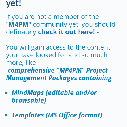
yet!
If you are not a member of the
"
M4PM
" community yet, you should
definately
check it out here! -
You will gain access to the content
you have looked for and so much
more, like
comprehensive "MP4PM" Project
Management Packages containing
MindMaps (editable and/or
browsable)
Templates (MS Office format)