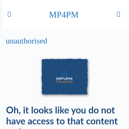
MP4PM
unauthorised
Oh, it looks like you do not
have access to that content