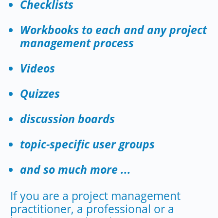
Checklists
Workbooks to each and any project
management process
Videos
Quizzes
discussion boards
topic-specific user groups
and so much more ...
If you are a project management
practitioner, a professional or a