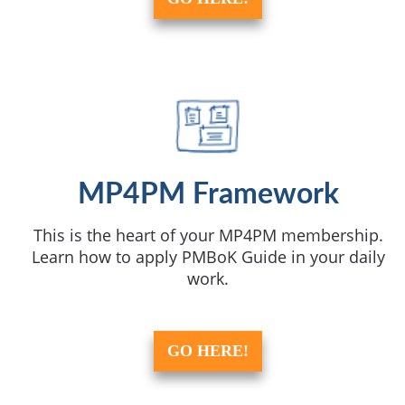
MP4PM Framework
This is the heart of your MP4PM membership.
Learn how to apply PMBoK Guide in your daily
work.
GO HERE!