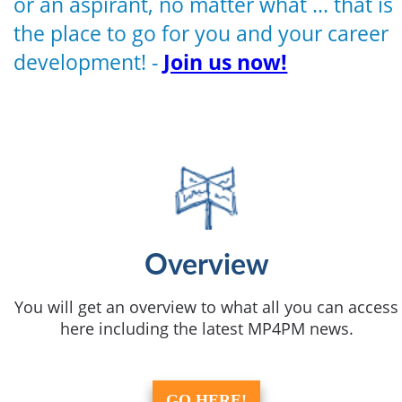
or an aspirant, no matter what ... that is
the place to go for you and your career
development! -
Join us now!
Overview
You will get an overview to what all you can access
here including the latest MP4PM news.
GO HERE!