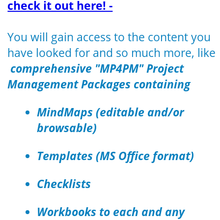
check it out here! -
You will gain access to the content you
have looked for and so much more, like
comprehensive "MP4PM" Project
Management Packages containing
MindMaps (editable and/or
browsable)
Templates (MS Office format)
Checklists
Workbooks to each and any