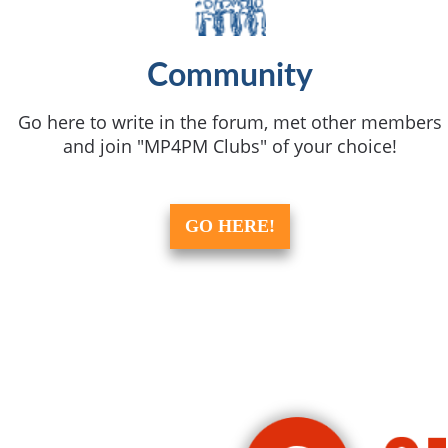
Community
Go here to write in the forum, met other members
and join "MP4PM Clubs" of your choice!
GO HERE!