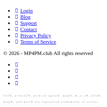
Login
Blog
Support
Contact
Privacy Policy
Terms of Service
© 2026 - MP4PM.club All rights reserved
Itil®, prince2®, prince2 agile®, msp®, m_o_r®, p3o®,
mop®, and mov® are registered trademarks of axelos