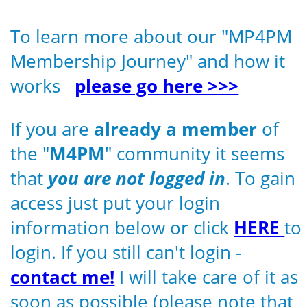
To learn more about our "MP4PM
Membership Journey" and how it
works
please go here >>>
If you are
already a member
of
the "
M4PM
" community it seems
that
you are not logged in
. To gain
access just put your login
information below or click
HERE
to
login. If you still can't login -
contact me!
I will take care of it as
soon as possible (please note that