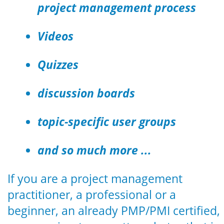
project management process
Videos
Quizzes
discussion boards
topic-specific user groups
and so much more ...
If you are a project management
practitioner, a professional or a
beginner, an already PMP/PMI certified,