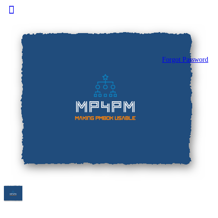
Toggle
Side
Panel
Forgot Password