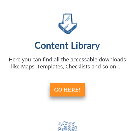
Content Library
Here you can find all the accessable downloads
like Maps, Templates, Checklists and so on ...
GO HERE!