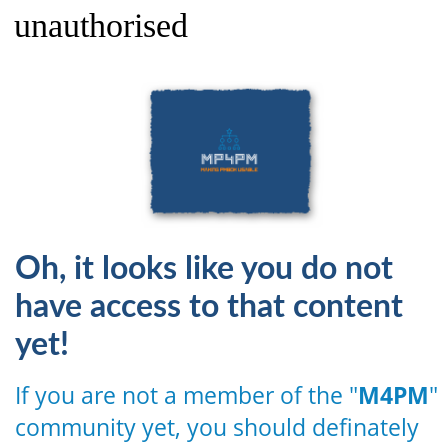
unauthorised
Oh, it looks like you do not
have access to that content
yet!
If you are not a member of the "
M4PM
"
community yet, you should definately