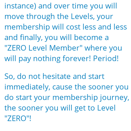
instance) and over time you will
move through the Levels, your
membership will cost less and less
and finally, you will become a
"ZERO Level Member" where you
will pay nothing forever! Period!
So, do not hesitate and start
immediately, cause the sooner you
do start your membership journey,
the sooner you will get to Level
"ZERO"!