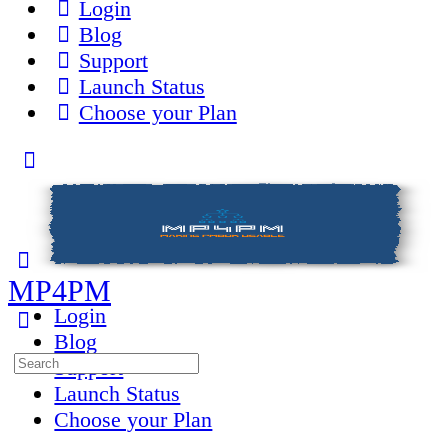
Login
Blog
Support
Launch Status
Choose your Plan
Toggle
Side
Panel
MP4PM
Login
Blog
Search
Support
for:
Launch Status
Choose your Plan