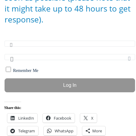
it might take up to 48 hours to get
response).
Remember Me
Share this:
LinkedIn
Facebook
X
Telegram
WhatsApp
More