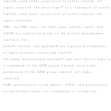
limited, used under permission of axelos limited. all
rights reserved. the swirl logo™ is a trademark of axelos
limited, used under permission of axelos limited. all
rights reserved.
PMI, the PMI logo, rep logo, pmp, pmbok, opm3, and
CAPM are registered marks of the project management
institute, inc.
dsdm®, atern®, and agilepm® are registered trademarks
of agile business consortium limited.
the apmg international agilepm® and swirl device logo is
a trademark of the APM group limited, used under
permission of the APM group limited. all rights
reserved.
PSM, professional scrum master, PSPO, and professional
scrum product owner are trademarks of scrum.org.