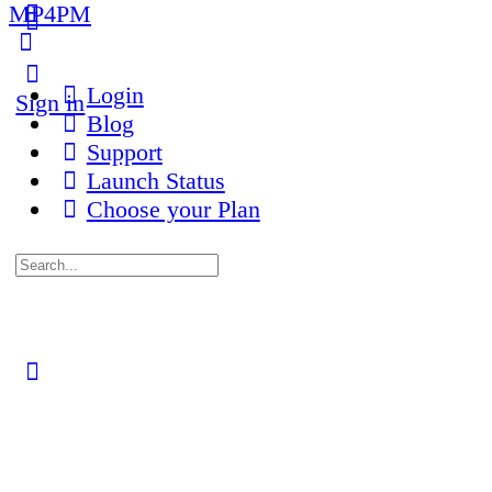
MP4PM
More
options
Login
Sign in
Blog
Support
Launch Status
Choose your Plan
Search
for:
Close
search