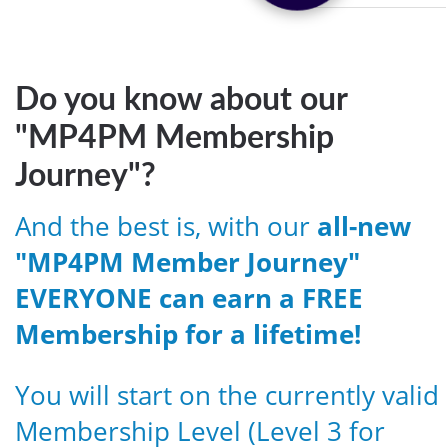
Do you know about our
"MP4PM Membership
Journey"?
And the best is, with our
all-new
"MP4PM Member Journey"
EVERYONE can earn a FREE
Membership for a lifetime!
You will start on the currently valid
Membership Level (Level 3 for