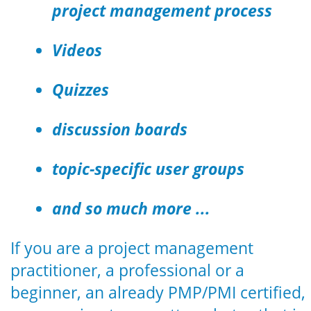
project management process
Videos
Quizzes
discussion boards
topic-specific user groups
and so much more ...
If you are a project management
practitioner, a professional or a
beginner, an already PMP/PMI certified,