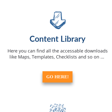
Content Library
Here you can find all the accessable downloads
like Maps, Templates, Checklists and so on ...
GO HERE!