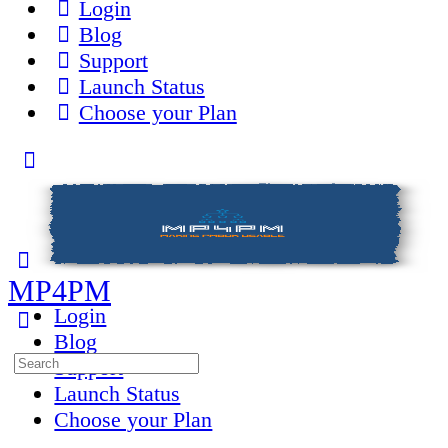
Login
Blog
Support
Launch Status
Choose your Plan
Toggle
Side
Panel
MP4PM
Login
Blog
Search
Support
for:
Launch Status
Choose your Plan