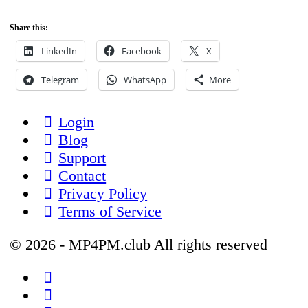
Share this:
LinkedIn
Facebook
X
Telegram
WhatsApp
More
Login
Blog
Support
Contact
Privacy Policy
Terms of Service
© 2026 - MP4PM.club All rights reserved