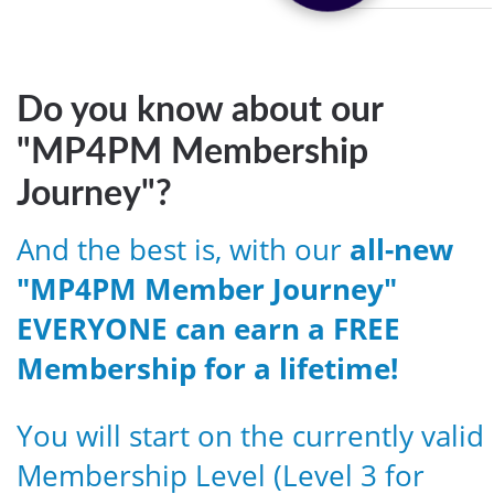
Do you know about our
"MP4PM Membership
Journey"?
And the best is, with our
all-new
"MP4PM Member Journey"
EVERYONE can earn a FREE
Membership for a lifetime!
You will start on the currently valid
Membership Level (Level 3 for