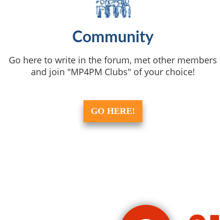
Community
Go here to write in the forum, met other members
and join "MP4PM Clubs" of your choice!
GO HERE!