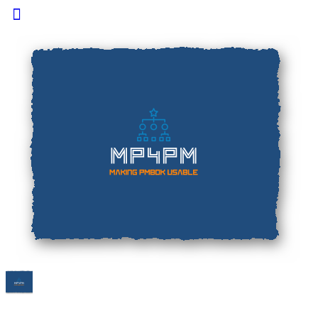
Toggle
Side
Panel