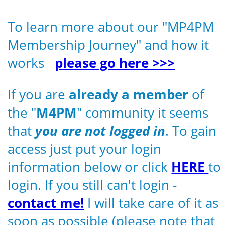
To learn more about our "MP4PM
Membership Journey" and how it
works
please go here >>>
If you are
already a member
of
the "
M4PM
" community it seems
that
you are not logged in
. To gain
access just put your login
information below or click
HERE
to
login. If you still can't login -
contact me!
I will take care of it as
soon as possible (please note that