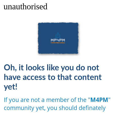
unauthorised
Oh, it looks like you do not
have access to that content
yet!
If you are not a member of the "
M4PM
"
community yet, you should definately