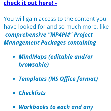
check it out here! -
You will gain access to the content you
have looked for and so much more, like
comprehensive "MP4PM" Project
Management Packages containing
MindMaps (editable and/or
browsable)
Templates (MS Office format)
Checklists
Workbooks to each and any