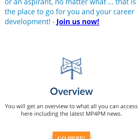
or an aspirant, no matter what ... that is
the place to go for you and your career
development! -
Join us now!
Overview
You will get an overview to what all you can access
here including the latest MP4PM news.
GO HERE!