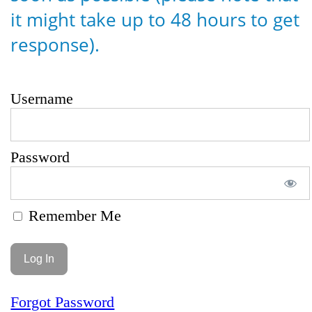
it might take up to 48 hours to get
response).
Username
Password
Remember Me
Forgot Password