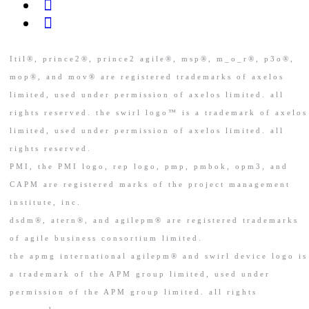
Itil®, prince2®, prince2 agile®, msp®, m_o_r®, p3o®,
mop®, and mov® are registered trademarks of axelos
limited, used under permission of axelos limited. all
rights reserved. the swirl logo™ is a trademark of axelos
limited, used under permission of axelos limited. all
rights reserved.
PMI, the PMI logo, rep logo, pmp, pmbok, opm3, and
CAPM are registered marks of the project management
institute, inc.
dsdm®, atern®, and agilepm® are registered trademarks
of agile business consortium limited.
the apmg international agilepm® and swirl device logo is
a trademark of the APM group limited, used under
permission of the APM group limited. all rights