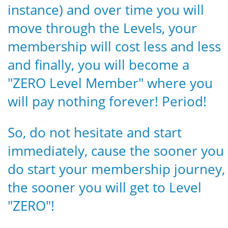
instance) and over time you will
move through the Levels, your
membership will cost less and less
and finally, you will become a
"ZERO Level Member" where you
will pay nothing forever! Period!
So, do not hesitate and start
immediately, cause the sooner you
do start your membership journey,
the sooner you will get to Level
"ZERO"!