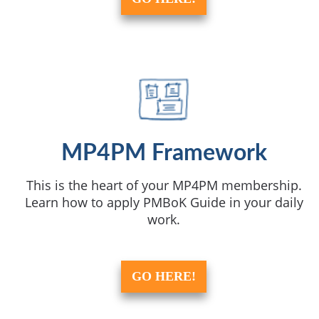
MP4PM Framework
This is the heart of your MP4PM membership.
Learn how to apply PMBoK Guide in your daily
work.
GO HERE!