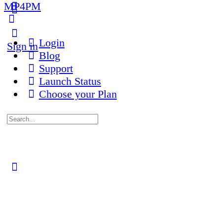
MP4PM
More
options
Login
Sign in
Blog
Support
Launch Status
Choose your Plan
Search
for:
Close
search