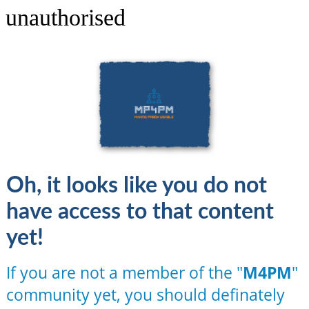
unauthorised
Oh, it looks like you do not
have access to that content
yet!
If you are not a member of the "
M4PM
"
community yet, you should definately