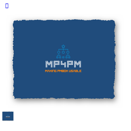
Toggle
Side
Panel