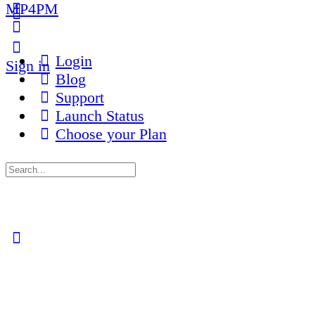
MP4PM
More
options
Login
Sign in
Blog
Support
Launch Status
Choose your Plan
Search
for:
Close
search