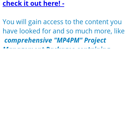
check it out here! -
You will gain access to the content you
have looked for and so much more, like
comprehensive "MP4PM" Project
Management Packages containing
MindMaps (editable and/or
browsable)
Templates (MS Office format)
Checklists
Workbooks to each and any