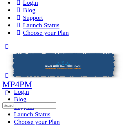
Login
Blog
Support
Launch Status
Choose your Plan
Toggle
Side
Panel
MP4PM
Login
Blog
Search
Support
for:
Launch Status
Choose your Plan