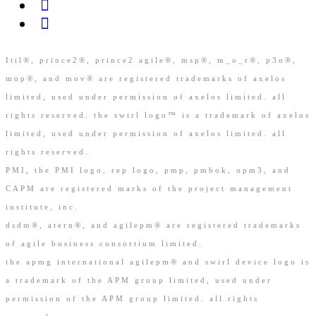
Itil®, prince2®, prince2 agile®, msp®, m_o_r®, p3o®,
mop®, and mov® are registered trademarks of axelos
limited, used under permission of axelos limited. all
rights reserved. the swirl logo™ is a trademark of axelos
limited, used under permission of axelos limited. all
rights reserved.
PMI, the PMI logo, rep logo, pmp, pmbok, opm3, and
CAPM are registered marks of the project management
institute, inc.
dsdm®, atern®, and agilepm® are registered trademarks
of agile business consortium limited.
the apmg international agilepm® and swirl device logo is
a trademark of the APM group limited, used under
permission of the APM group limited. all rights