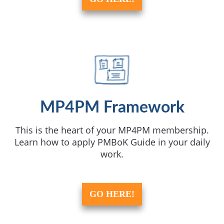
MP4PM Framework
This is the heart of your MP4PM membership.
Learn how to apply PMBoK Guide in your daily
work.
GO HERE!