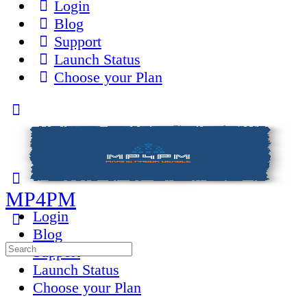
Login
Blog
Support
Launch Status
Choose your Plan
Toggle
Side
Panel
MP4PM
Login
Blog
Search
Support
for:
Launch Status
Choose your Plan