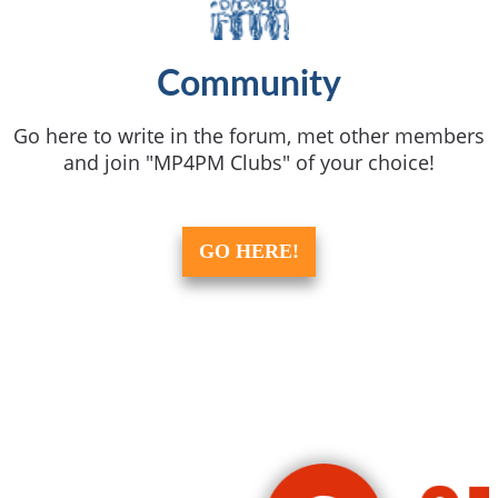
Community
Go here to write in the forum, met other members
and join "MP4PM Clubs" of your choice!
GO HERE!