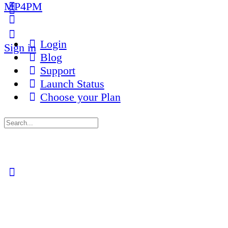
MP4PM
More
options
Login
Sign in
Blog
Support
Launch Status
Choose your Plan
Search
for:
Close
search