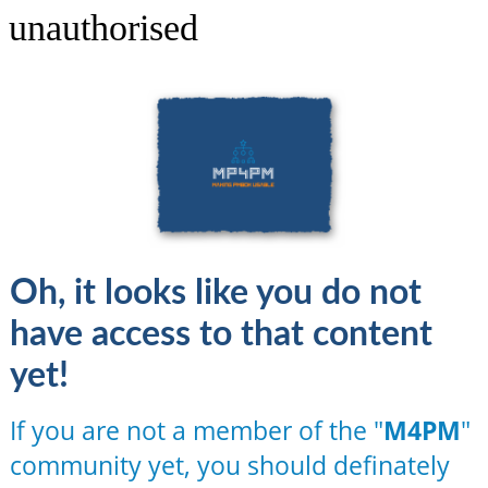
unauthorised
Oh, it looks like you do not
have access to that content
yet!
If you are not a member of the "
M4PM
"
community yet, you should definately