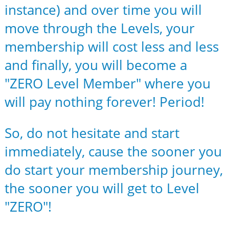
instance) and over time you will
move through the Levels, your
membership will cost less and less
and finally, you will become a
"ZERO Level Member" where you
will pay nothing forever! Period!
So, do not hesitate and start
immediately, cause the sooner you
do start your membership journey,
the sooner you will get to Level
"ZERO"!