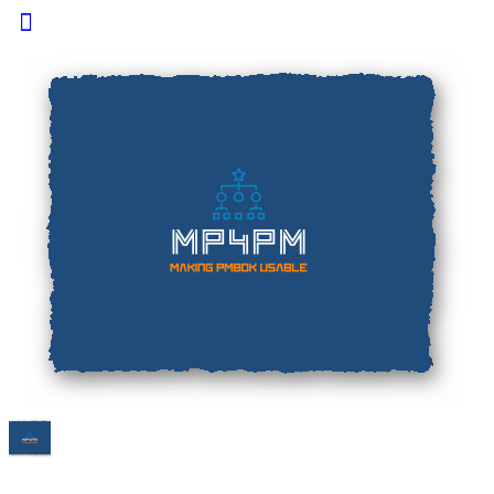
Toggle
Side
Panel