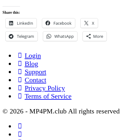
Share this:
LinkedIn
Facebook
X
Telegram
WhatsApp
More
Login
Blog
Support
Contact
Privacy Policy
Terms of Service
© 2026 - MP4PM.club All rights reserved