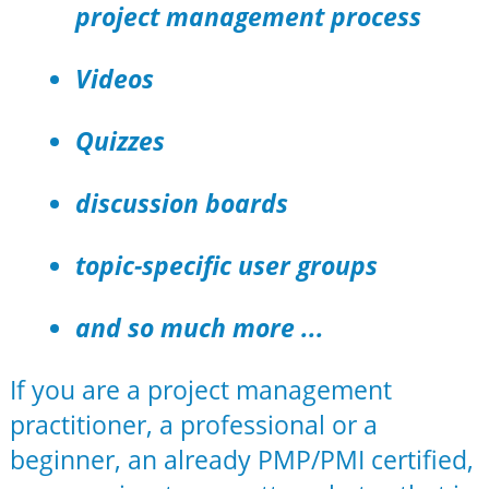
project management process
Videos
Quizzes
discussion boards
topic-specific user groups
and so much more ...
If you are a project management
practitioner, a professional or a
beginner, an already PMP/PMI certified,