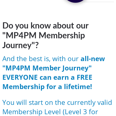
Do you know about our
"MP4PM Membership
Journey"?
And the best is, with our
all-new
"MP4PM Member Journey"
EVERYONE can earn a FREE
Membership for a lifetime!
You will start on the currently valid
Membership Level (Level 3 for