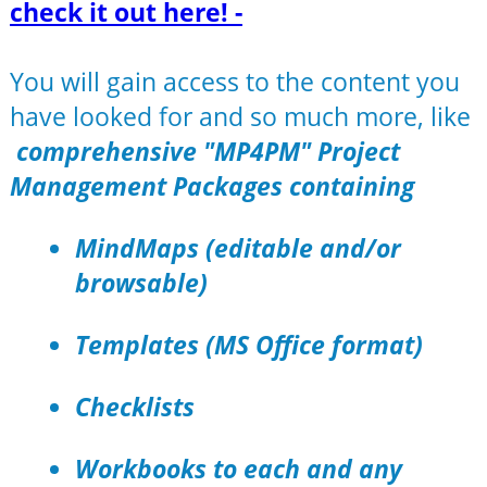
check it out here! -
You will gain access to the content you
have looked for and so much more, like
comprehensive "MP4PM" Project
Management Packages containing
MindMaps (editable and/or
browsable)
Templates (MS Office format)
Checklists
Workbooks to each and any