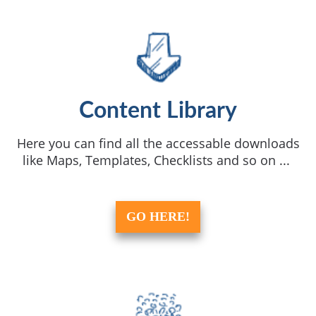
Content Library
Here you can find all the accessable downloads
like Maps, Templates, Checklists and so on ...
GO HERE!