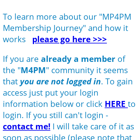
To learn more about our "MP4PM
Membership Journey" and how it
works
please go here >>>
If you are
already a member
of
the "
M4PM
" community it seems
that
you are not logged in
. To gain
access just put your login
information below or click
HERE
to
login. If you still can't login -
contact me!
I will take care of it as
soon as possible (please note that