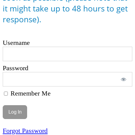
it might take up to 48 hours to get
response).
Username
Password
Remember Me
Forgot Password