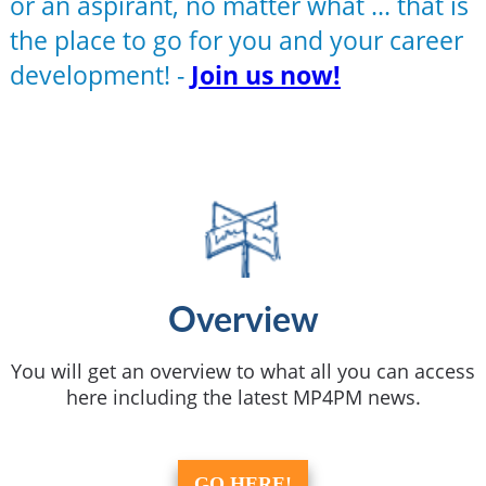
or an aspirant, no matter what ... that is
the place to go for you and your career
development! -
Join us now!
Overview
You will get an overview to what all you can access
here including the latest MP4PM news.
GO HERE!