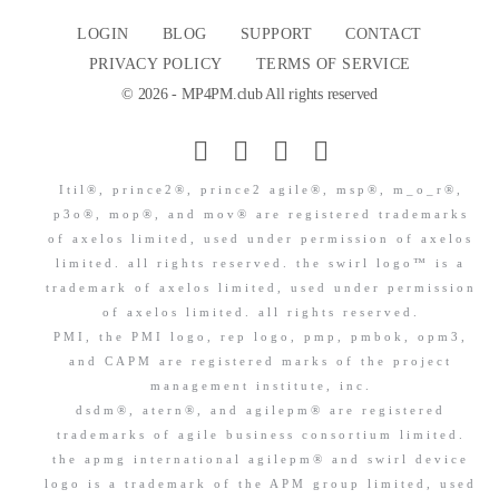
LOGIN
BLOG
SUPPORT
CONTACT
PRIVACY POLICY
TERMS OF SERVICE
© 2026 - MP4PM.club All rights reserved
Itil®, prince2®, prince2 agile®, msp®, m_o_r®,
p3o®, mop®, and mov® are registered trademarks
of axelos limited, used under permission of axelos
limited. all rights reserved. the swirl logo™ is a
trademark of axelos limited, used under permission
of axelos limited. all rights reserved.
PMI, the PMI logo, rep logo, pmp, pmbok, opm3,
and CAPM are registered marks of the project
management institute, inc.
dsdm®, atern®, and agilepm® are registered
trademarks of agile business consortium limited.
the apmg international agilepm® and swirl device
logo is a trademark of the APM group limited, used