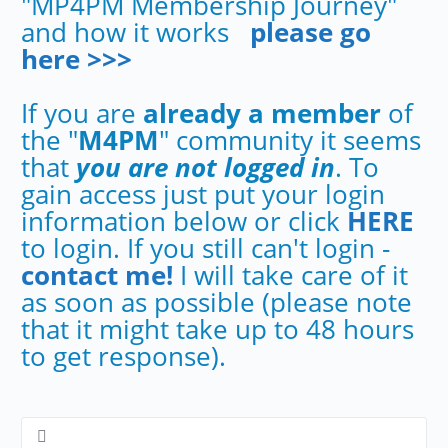
"MP4PM Membership Journey"
and how it works
please go
here >>>
If you are
already a member
of
the "
M4PM
" community it seems
that
you are not logged in
. To
gain access just put your login
information below or click
HERE
to login. If you still can't login -
contact me!
I will take care of it
as soon as possible (please note
that it might take up to 48 hours
to get response).