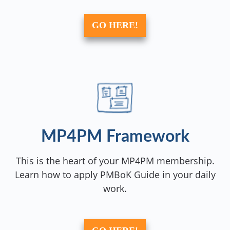
GO HERE!
MP4PM Framework
This is the heart of your MP4PM membership.
Learn how to apply PMBoK Guide in your daily
work.