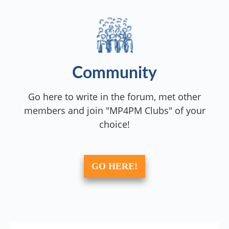
Community
Go here to write in the forum, met other
members and join "MP4PM Clubs" of your
choice!
GO HERE!