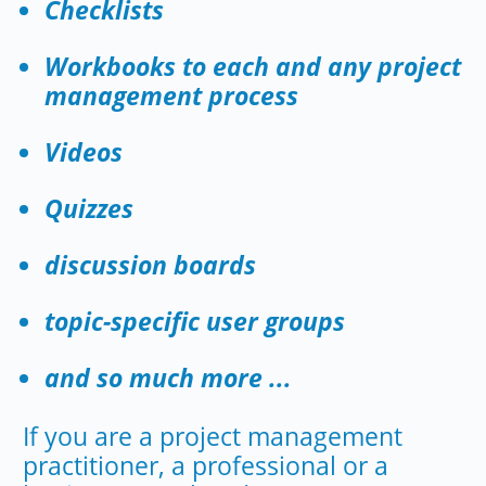
Checklists
Workbooks to each and any project
management process
Videos
Quizzes
discussion boards
topic-specific user groups
and so much more ...
If you are a project management
practitioner, a professional or a