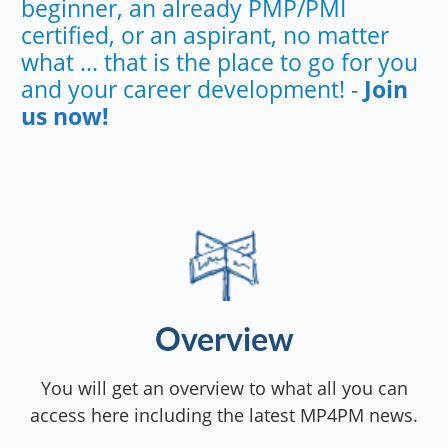
beginner, an already PMP/PMI
certified, or an aspirant, no matter
what ... that is the place to go for you
and your career development! -
Join
us now!
Overview
You will get an overview to what all you can
access here including the latest MP4PM news.