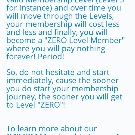
for instance) and over time you
will move through the Levels,
your membership will cost less
and less and finally, you will
become a "ZERO Level Member"
where you will pay nothing
forever! Period!
So, do not hesitate and start
immediately, cause the sooner
you do start your membership
journey, the sooner you will get
to Level "ZERO"!
To learn more about our