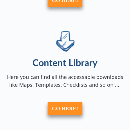
GO HERE!
Content Library
Here you can find all the accessable downloads
like Maps, Templates, Checklists and so on ...
GO HERE!