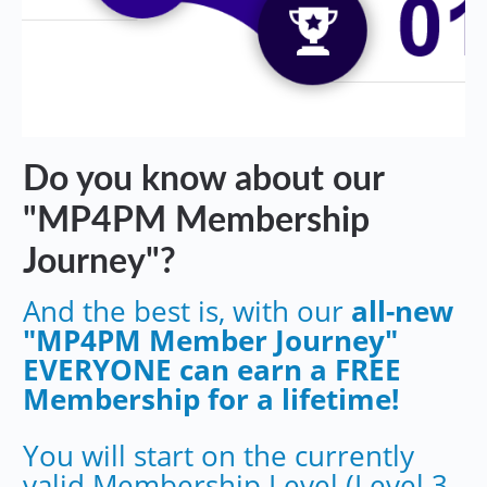
Do you know about our
"MP4PM Membership
Journey"?
And the best is, with our
all-new
"MP4PM Member Journey"
EVERYONE can earn a FREE
Membership for a lifetime!
You will start on the currently
valid Membership Level (Level 3