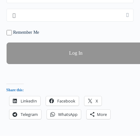
Remember Me
Share this:
LinkedIn
Facebook
X
Telegram
WhatsApp
More