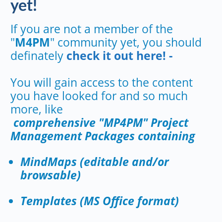
yet!
If you are not a member of the
"
M4PM
" community yet, you should
definately
check it out here! -
You will gain access to the content
you have looked for and so much
more, like
comprehensive "MP4PM" Project
Management Packages containing
MindMaps (editable and/or
browsable)
Templates (MS Office format)