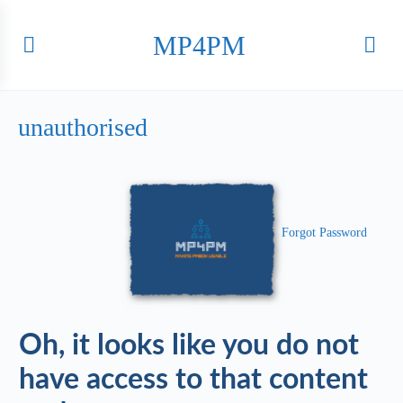
MP4PM
unauthorised
Forgot Password
Oh, it looks like you do not
have access to that content