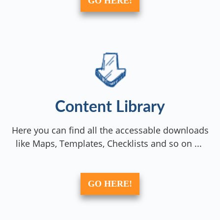
GO HERE!
Content Library
Here you can find all the accessable downloads
like Maps, Templates, Checklists and so on ...
GO HERE!