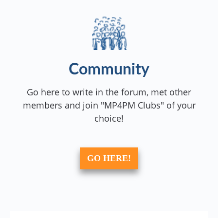
Community
Go here to write in the forum, met other
members and join "MP4PM Clubs" of your
choice!
GO HERE!