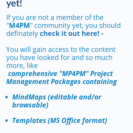
yet!
If you are not a member of the
"
M4PM
" community yet, you should
definately
check it out here! -
You will gain access to the content
you have looked for and so much
more, like
comprehensive "MP4PM" Project
Management Packages containing
MindMaps (editable and/or
browsable)
Templates (MS Office format)