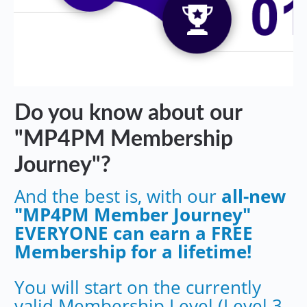
Do you know about our
"MP4PM Membership
Journey"?
And the best is, with our
all-new
"MP4PM Member Journey"
EVERYONE can earn a FREE
Membership for a lifetime!
You will start on the currently
valid Membership Level (Level 3