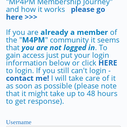
"MP4PM Membership Journey"
and how it works
please go
here >>>
If you are
already a member
of
the "
M4PM
" community it seems
that
you are not logged in
. To
gain access just put your login
information below or click
HERE
to login. If you still can't login -
contact me!
I will take care of it
as soon as possible (please note
that it might take up to 48 hours
to get response).
Username