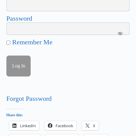
Password
Remember Me
Forgot Password
Share this:
LinkedIn
Facebook
X