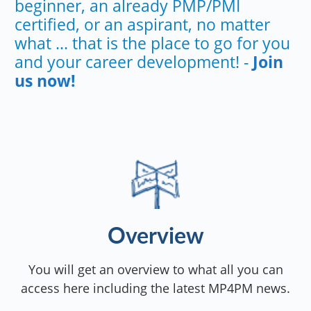
beginner, an already PMP/PMI
certified, or an aspirant, no matter
what ... that is the place to go for you
and your career development! -
Join
us now!
Overview
You will get an overview to what all you can
access here including the latest MP4PM news.