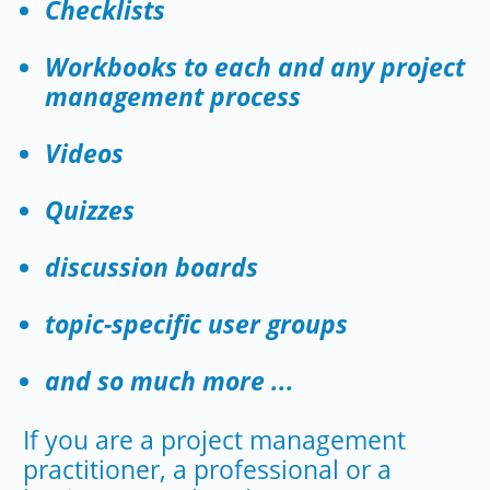
Checklists
Workbooks to each and any project
management process
Videos
Quizzes
discussion boards
topic-specific user groups
and so much more ...
If you are a project management
practitioner, a professional or a