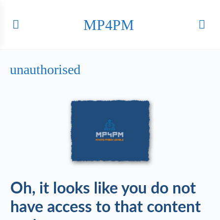
MP4PM
unauthorised
Oh, it looks like you do not
have access to that content