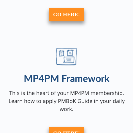
GO HERE!
MP4PM Framework
This is the heart of your MP4PM membership.
Learn how to apply PMBoK Guide in your daily
work.