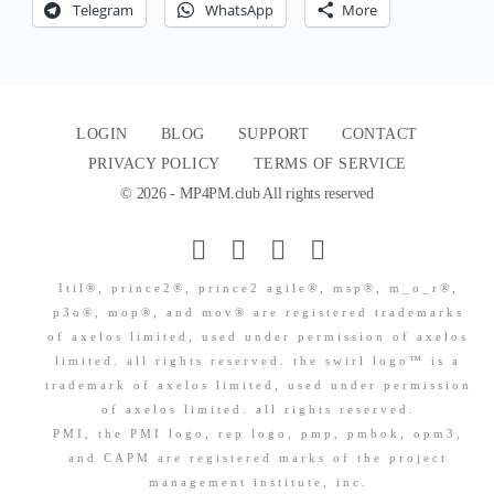
Telegram
WhatsApp
More
LOGIN
BLOG
SUPPORT
CONTACT
PRIVACY POLICY
TERMS OF SERVICE
© 2026 - MP4PM.club All rights reserved
Itil®, prince2®, prince2 agile®, msp®, m_o_r®,
p3o®, mop®, and mov® are registered trademarks
of axelos limited, used under permission of axelos
limited. all rights reserved. the swirl logo™ is a
trademark of axelos limited, used under permission
of axelos limited. all rights reserved.
PMI, the PMI logo, rep logo, pmp, pmbok, opm3,
and CAPM are registered marks of the project
management institute, inc.