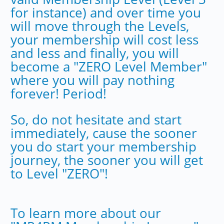
for instance) and over time you
will move through the Levels,
your membership will cost less
and less and finally, you will
become a "ZERO Level Member"
where you will pay nothing
forever! Period!
So, do not hesitate and start
immediately, cause the sooner
you do start your membership
journey, the sooner you will get
to Level "ZERO"!
To learn more about our