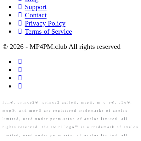
Support
Contact
Privacy Policy
Terms of Service
© 2026 - MP4PM.club All rights reserved
Itil®, prince2®, prince2 agile®, msp®, m_o_r®, p3o®,
mop®, and mov® are registered trademarks of axelos
limited, used under permission of axelos limited. all
rights reserved. the swirl logo™ is a trademark of axelos
limited, used under permission of axelos limited. all