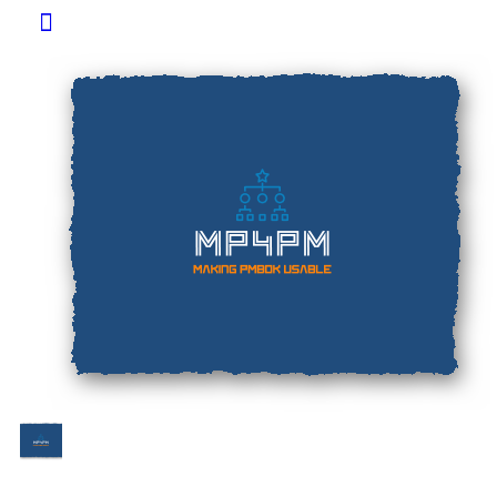
Toggle
Side
Panel