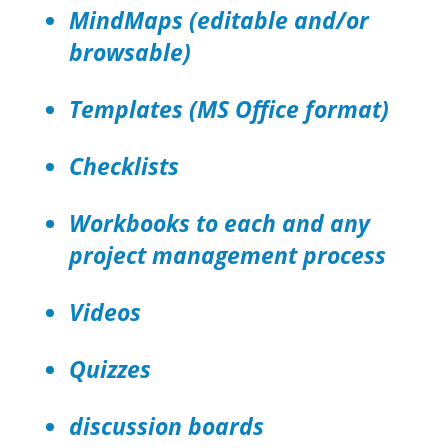
MindMaps (editable and/or
browsable)
Templates (MS Office format)
Checklists
Workbooks to each and any
project management process
Videos
Quizzes
discussion boards