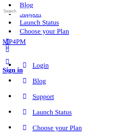
Blog
Search
Support
for:
Launch Status
Choose your Plan
MP4PM
More
options
Login
Sign in
Blog
Support
Launch Status
Choose your Plan