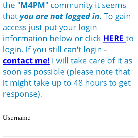
the "
M4PM
" community it seems
that
you are not logged in
. To gain
access just put your login
information below or click
HERE
to
login. If you still can't login -
contact me!
I will take care of it as
soon as possible (please note that
it might take up to 48 hours to get
response).
Username