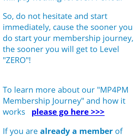
So, do not hesitate and start
immediately, cause the sooner you
do start your membership journey,
the sooner you will get to Level
"ZERO"!
To learn more about our "MP4PM
Membership Journey" and how it
works
please go here >>>
If you are
already a member
of