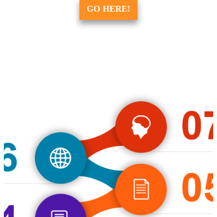
GO HERE!