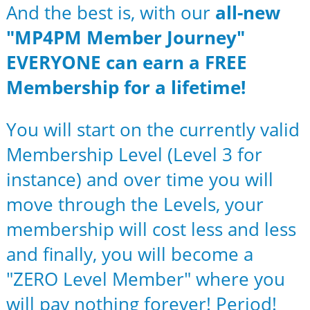
And the best is, with our
all-new
"MP4PM Member Journey"
EVERYONE can earn a FREE
Membership for a lifetime!
You will start on the currently valid
Membership Level (Level 3 for
instance) and over time you will
move through the Levels, your
membership will cost less and less
and finally, you will become a
"ZERO Level Member" where you
will pay nothing forever! Period!