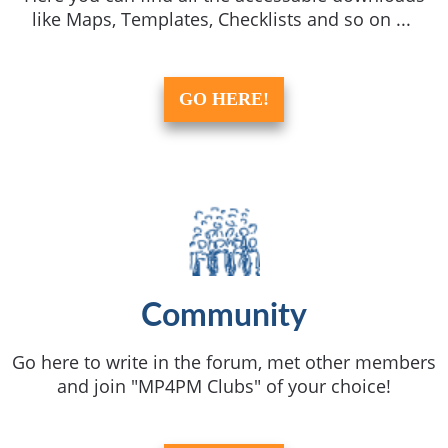
like Maps, Templates, Checklists and so on ...
GO HERE!
Community
Go here to write in the forum, met other members
and join "MP4PM Clubs" of your choice!