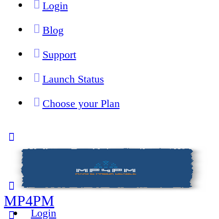
Login
Blog
Support
Launch Status
Choose your Plan
Toggle
Side
Panel
MP4PM
Login