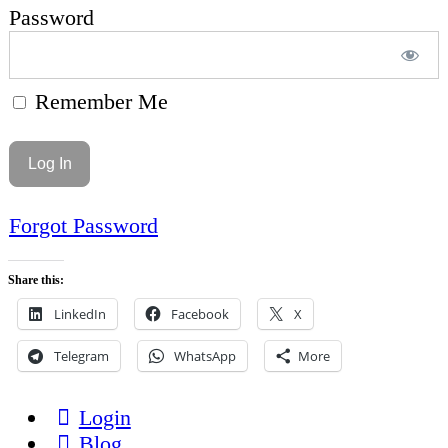
Password
Remember Me
Forgot Password
Share this:
LinkedIn
Facebook
X
Telegram
WhatsApp
More
Login
Blog