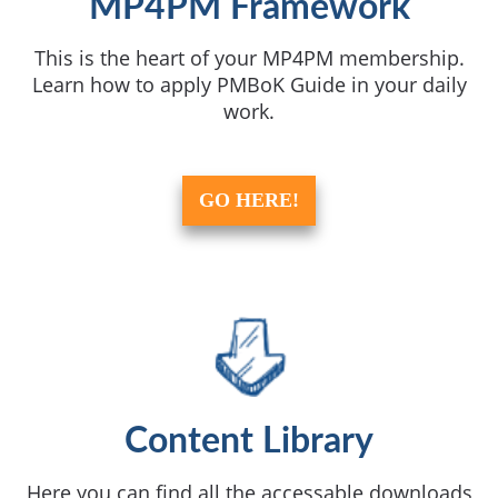
MP4PM Framework
This is the heart of your MP4PM membership.
Learn how to apply PMBoK Guide in your daily
work.
GO HERE!
Content Library
Here you can find all the accessable downloads