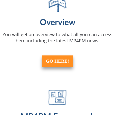
Overview
You will get an overview to what all you can access
here including the latest MP4PM news.
GO HERE!