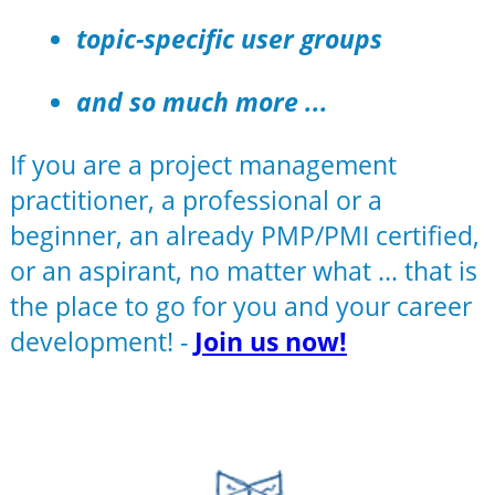
topic-specific user groups
and so much more ...
If you are a project management
practitioner, a professional or a
beginner, an already PMP/PMI certified,
or an aspirant, no matter what ... that is
the place to go for you and your career
development! -
Join us now!