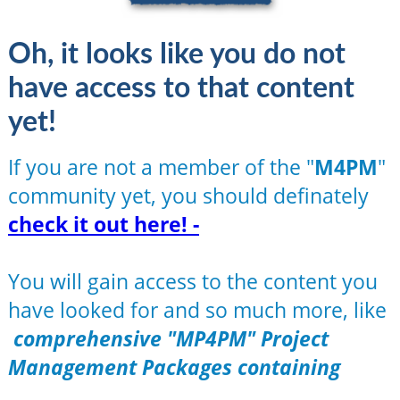
Oh, it looks like you do not
have access to that content
yet!
If you are not a member of the "
M4PM
"
community yet, you should definately
check it out here! -
You will gain access to the content you
have looked for and so much more, like
comprehensive "MP4PM" Project
Management Packages containing