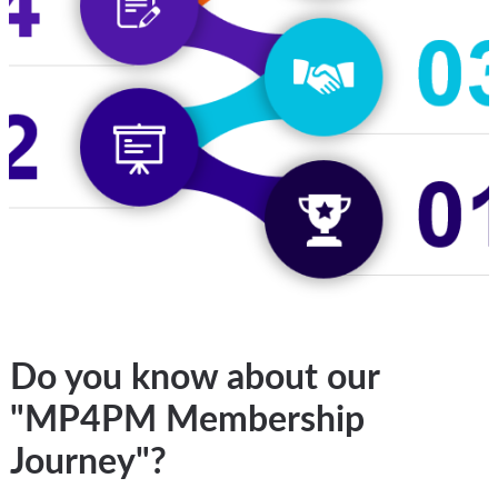
Do you know about our
"MP4PM Membership
Journey"?