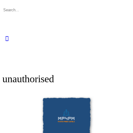
Search
for:
Close
search
unauthorised