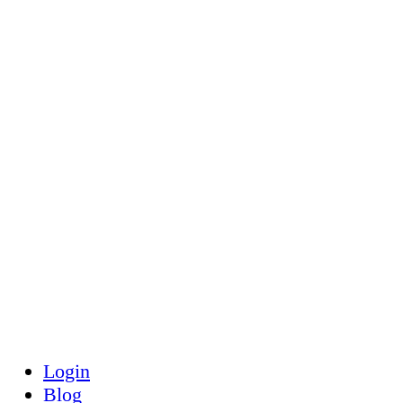
Toggle
Side
Panel
Login
Blog