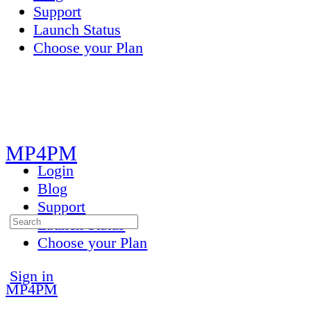
Support
Launch Status
Choose your Plan
Toggle
Side
Panel
MP4PM
Login
Blog
Support
Search
Launch Status
for:
Choose your Plan
More
Sign in
MP4PM
options