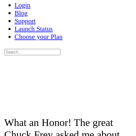
Login
Blog
Support
Launch Status
Choose your Plan
Search
for:
Close
search
What an Honor! The great
Chuck Frey asked me about