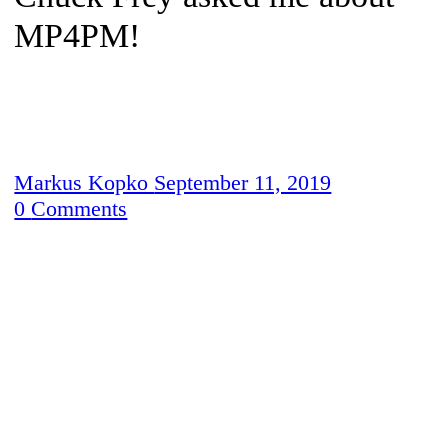
MP4PM!
Markus Kopko
September 11, 2019
0
Comments